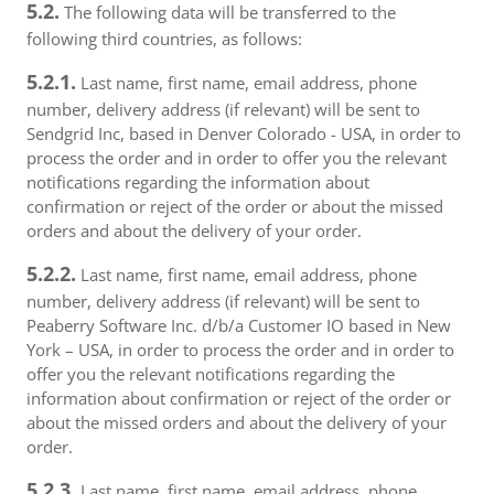
5.2.
The following data will be transferred to the
following third countries, as follows:
5.2.1.
Last name, first name, email address, phone
number, delivery address (if relevant) will be sent to
Sendgrid Inc, based in Denver Colorado - USA, in order to
process the order and in order to offer you the relevant
notifications regarding the information about
confirmation or reject of the order or about the missed
orders and about the delivery of your order.
5.2.2.
Last name, first name, email address, phone
number, delivery address (if relevant) will be sent to
Peaberry Software Inc. d/b/a Customer IO based in New
York – USA, in order to process the order and in order to
offer you the relevant notifications regarding the
information about confirmation or reject of the order or
about the missed orders and about the delivery of your
order.
5.2.3.
Last name, first name, email address, phone