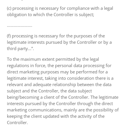
(c) processing is necessary for compliance with a legal
obligation to which the Controller is subject;
………………….
(f) processing is necessary for the purposes of the
legitimate interests pursued by the Controller or by a
third party...”.
To the maximum extent permitted by the legal
regulations in force, the personal data processing for
direct marketing purposes may be performed for a
legitimate interest, taking into consideration there is a
relevant and adequate relationship between the data
subject and the Controller, the data subject
being/becoming a client of the Controller. The legitimate
interests pursued by the Controller through the direct
marketing communications, mainly are the possibility of
keeping the client updated with the activity of the
Controller.