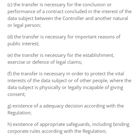
(c) the transfer is necessary for the conclusion or
performance of a contract concluded in the interest of the
data subject between the Controller and another natural
or legal person;
(d) the transfer is necessary for important reasons of
public interest;
(e) the transfer is necessary for the establishment,
exercise or defence of legal claims;
(f) the transfer is necessary in order to protect the vital
interests of the data subject or of other people, where the
data subject is physically or legally incapable of giving
consent;
g) existence of a adequacy decision according with the
Regulation;
h) existence of appropriate safeguards, including binding
corporate rules according with the Regulation;