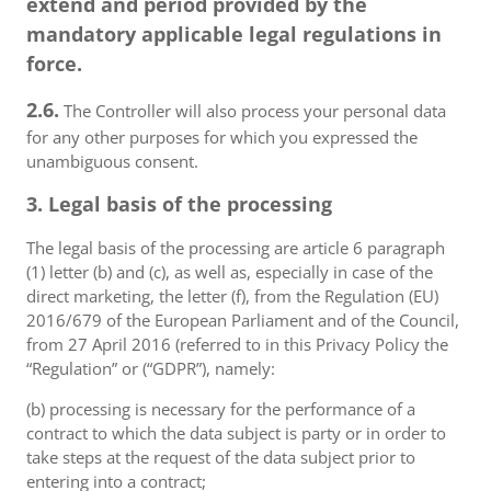
extend and period provided by the
mandatory applicable legal regulations in
force.
2.6.
The Controller will also process your personal data
for any other purposes for which you expressed the
unambiguous consent.
3. Legal basis of the processing
The legal basis of the processing are article 6 paragraph
(1) letter (b) and (c), as well as, especially in case of the
direct marketing, the letter (f), from the Regulation (EU)
2016/679 of the European Parliament and of the Council,
from 27 April 2016 (referred to in this Privacy Policy the
“Regulation” or (“GDPR”), namely:
(b) processing is necessary for the performance of a
contract to which the data subject is party or in order to
take steps at the request of the data subject prior to
entering into a contract;