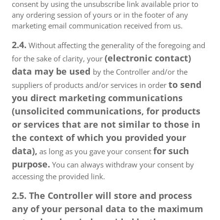
consent by using the unsubscribe link available prior to
any ordering session of yours or in the footer of any
marketing email communication received from us.
2.4.
Without affecting the generality of the foregoing and
(electronic contact)
for the sake of clarity, your
data may be used
by the Controller and/or the
to send
suppliers of products and/or services in order
you direct marketing communications
(unsolicited communications, for products
or services that are not similar to those in
the context of which you provided your
data),
for such
as long as you gave your consent
purpose.
You can always withdraw your consent by
accessing the provided link.
2.5. The Controller will store and process
any of your personal data to the maximum