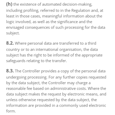
(h)
the existence of automated decision-making,
including profiling, referred to in the Regulation and, at
least in those cases, meaningful information about the
logic involved, as well as the significance and the
envisaged consequences of such processing for the data
subject.
8.2.
Where personal data are transferred to a third
country or to an international organisation, the data
subject has the right to be informed of the appropriate
safeguards relating to the transfer.
8.3.
The Controller provides a copy of the personal data
undergoing processing. For any further copies requested
by the data subject, the Controller may charge a
reasonable fee based on administrative costs. Where the
data subject makes the request by electronic means, and
unless otherwise requested by the data subject, the
information are provided in a commonly used electronic
form.