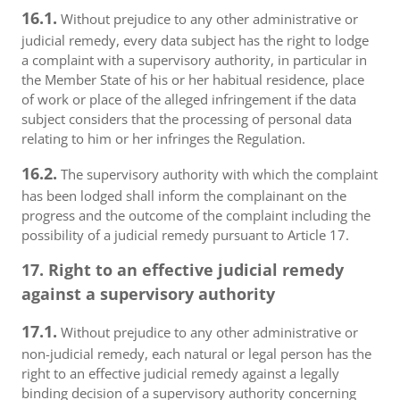
16.1.
Without prejudice to any other administrative or
judicial remedy, every data subject has the right to lodge
a complaint with a supervisory authority, in particular in
the Member State of his or her habitual residence, place
of work or place of the alleged infringement if the data
subject considers that the processing of personal data
relating to him or her infringes the Regulation.
16.2.
The supervisory authority with which the complaint
has been lodged shall inform the complainant on the
progress and the outcome of the complaint including the
possibility of a judicial remedy pursuant to Article 17.
17. Right to an effective judicial remedy
against a supervisory authority
17.1.
Without prejudice to any other administrative or
non-judicial remedy, each natural or legal person has the
right to an effective judicial remedy against a legally
binding decision of a supervisory authority concerning