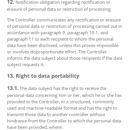
12.
Notification obligation regarding rectification or
erasure of personal data or restriction of processing
The Controller communicates any rectification or erasure
of personal data or restriction of processing carried out in
accordance with paragraph 9, paragraph 10.1. and
paragraph 11 to each recipient to whom the personal
data have been disclosed, unless this proves impossible
or involves disproportionate effort. The Controller
informs the data subject about those recipients if the data
subject requests it.
13. Right to data portability
13.1.
The data subject has the right to receive the
personal data concerning him or her, which he or she has
provided to the Controller, in a structured, commonly
used and machine-readable format and has the right to
transmit those data to another controller without
hindrance from the Controller to which the personal data
have been provided, where: