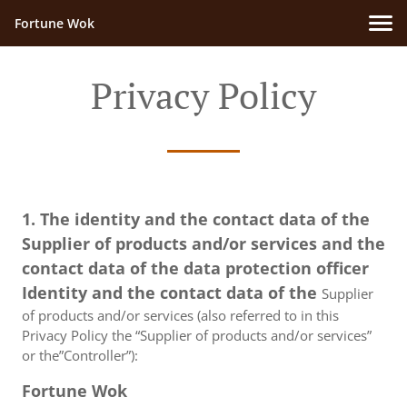
Fortune Wok
Privacy Policy
1. The identity and the contact data of the
Supplier of products and/or services and the
contact data of the data protection officer
Identity and the contact data of the
Supplier
of products and/or services (also referred to in this
Privacy Policy the “Supplier of products and/or services”
or the”Controller”):
Fortune Wok