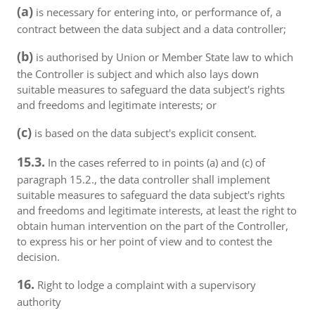
(a)
is necessary for entering into, or performance of, a
contract between the data subject and a data controller;
(b)
is authorised by Union or Member State law to which
the Controller is subject and which also lays down
suitable measures to safeguard the data subject's rights
and freedoms and legitimate interests; or
(c)
is based on the data subject's explicit consent.
15.3.
In the cases referred to in points (a) and (c) of
paragraph 15.2., the data controller shall implement
suitable measures to safeguard the data subject's rights
and freedoms and legitimate interests, at least the right to
obtain human intervention on the part of the Controller,
to express his or her point of view and to contest the
decision.
16.
Right to lodge a complaint with a supervisory
authority