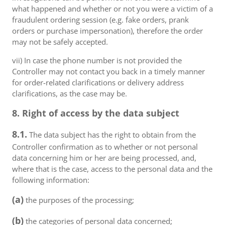
what happened and whether or not you were a victim of a
fraudulent ordering session (e.g. fake orders, prank
orders or purchase impersonation), therefore the order
may not be safely accepted.
vii) In case the phone number is not provided the
Controller may not contact you back in a timely manner
for order-related clarifications or delivery address
clarifications, as the case may be.
8. Right of access by the data subject
8.1.
The data subject has the right to obtain from the
Controller confirmation as to whether or not personal
data concerning him or her are being processed, and,
where that is the case, access to the personal data and the
following information:
(a)
the purposes of the processing;
(b)
the categories of personal data concerned;