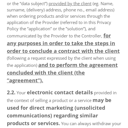
or the “data subject”)
provided by the client
(eg. Name,
surname, (delivery) address, phone no., email address)
when ordering products and/or services through the
application of the Provider (referred to in this Privacy
Policy the “application” or the ”solution”), and
for
communicated by the Provider to the Controller,
any purposes in order to take the steps in
order to conclude a contract with the client
(following a request expressed by the client when using
and to perform the agreement
the application)
concluded with the client (the
“agreement”).
2.2.
electronic contact details
Your
provided in
may be
the context of selling a product or a service
used for direct marketing (unsolicited
communications) regarding similar
products or services.
You can always withdraw your