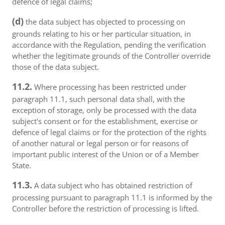
defence of legal claims;
(d)
the data subject has objected to processing on
grounds relating to his or her particular situation, in
accordance with the Regulation, pending the verification
whether the legitimate grounds of the Controller override
those of the data subject.
11.2.
Where processing has been restricted under
paragraph 11.1, such personal data shall, with the
exception of storage, only be processed with the data
subject's consent or for the establishment, exercise or
defence of legal claims or for the protection of the rights
of another natural or legal person or for reasons of
important public interest of the Union or of a Member
State.
11.3.
A data subject who has obtained restriction of
processing pursuant to paragraph 11.1 is informed by the
Controller before the restriction of processing is lifted.