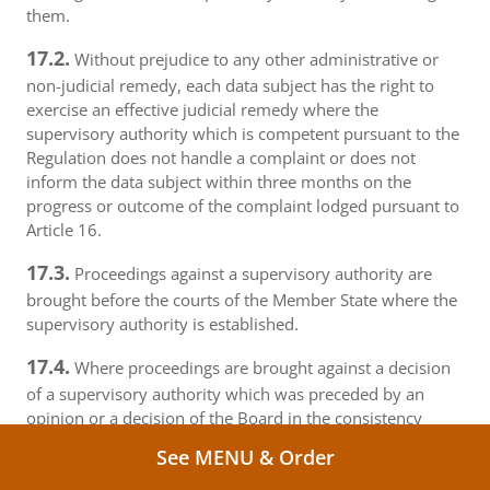
them.
17.2.
Without prejudice to any other administrative or
non-judicial remedy, each data subject has the right to
exercise an effective judicial remedy where the
supervisory authority which is competent pursuant to the
Regulation does not handle a complaint or does not
inform the data subject within three months on the
progress or outcome of the complaint lodged pursuant to
Article 16.
17.3.
Proceedings against a supervisory authority are
brought before the courts of the Member State where the
supervisory authority is established.
17.4.
Where proceedings are brought against a decision
of a supervisory authority which was preceded by an
opinion or a decision of the Board in the consistency
mechanism, the supervisory authority forwards that
See MENU & Order
opinion or decision to the court.