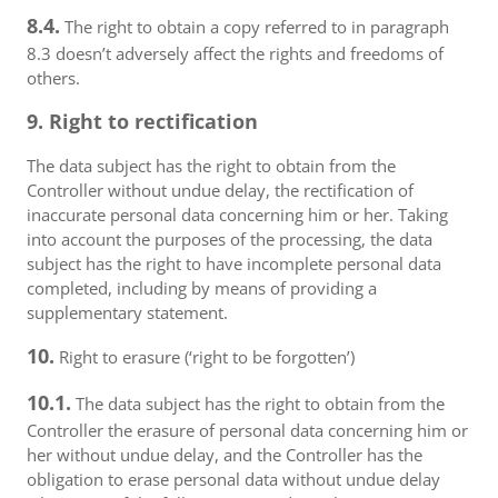
8.4.
The right to obtain a copy referred to in paragraph
8.3 doesn’t adversely affect the rights and freedoms of
others.
9. Right to rectification
The data subject has the right to obtain from the
Controller without undue delay, the rectification of
inaccurate personal data concerning him or her. Taking
into account the purposes of the processing, the data
subject has the right to have incomplete personal data
completed, including by means of providing a
supplementary statement.
10.
Right to erasure (‘right to be forgotten’)
10.1.
The data subject has the right to obtain from the
Controller the erasure of personal data concerning him or
her without undue delay, and the Controller has the
obligation to erase personal data without undue delay