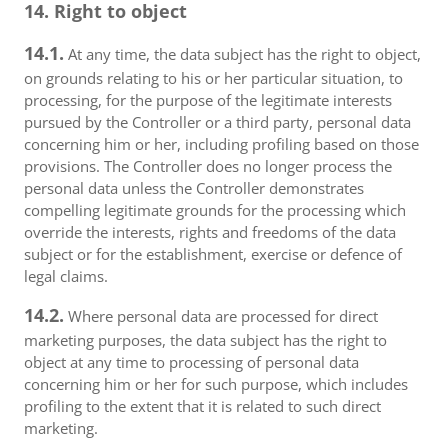
14. Right to object
14.1.
At any time, the data subject has the right to object,
on grounds relating to his or her particular situation, to
processing, for the purpose of the legitimate interests
pursued by the Controller or a third party, personal data
concerning him or her, including profiling based on those
provisions. The Controller does no longer process the
personal data unless the Controller demonstrates
compelling legitimate grounds for the processing which
override the interests, rights and freedoms of the data
subject or for the establishment, exercise or defence of
legal claims.
14.2.
Where personal data are processed for direct
marketing purposes, the data subject has the right to
object at any time to processing of personal data
concerning him or her for such purpose, which includes
profiling to the extent that it is related to such direct
marketing.