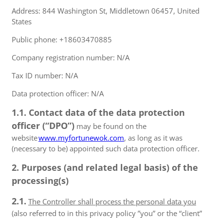
Address: 844 Washington St, Middletown 06457, United
States
Public phone: +18603470885
Company registration number: N/A
Tax ID number: N/A
Data protection officer: N/A
1.1. Contact data of the data protection
officer (“DPO”)
may be found on the
website
www.myfortunewok.com
, as long as it was
(necessary to be) appointed such data protection officer.
2. Purposes (and related legal basis) of the
processing(s)
2.1.
The Controller shall process the personal data you
(also referred to in this privacy policy ”you” or the “client”