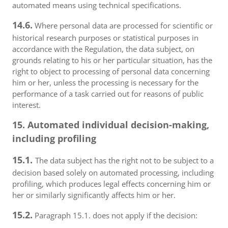
automated means using technical specifications.
14.6.
Where personal data are processed for scientific or
historical research purposes or statistical purposes in
accordance with the Regulation, the data subject, on
grounds relating to his or her particular situation, has the
right to object to processing of personal data concerning
him or her, unless the processing is necessary for the
performance of a task carried out for reasons of public
interest.
15. Automated individual decision-making,
including profiling
15.1.
The data subject has the right not to be subject to a
decision based solely on automated processing, including
profiling, which produces legal effects concerning him or
her or similarly significantly affects him or her.
15.2.
Paragraph 15.1. does not apply if the decision: