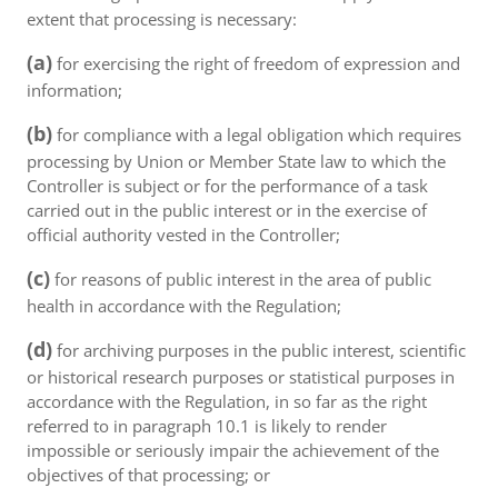
extent that processing is necessary:
(a)
for exercising the right of freedom of expression and
information;
(b)
for compliance with a legal obligation which requires
processing by Union or Member State law to which the
Controller is subject or for the performance of a task
carried out in the public interest or in the exercise of
official authority vested in the Controller;
(c)
for reasons of public interest in the area of public
health in accordance with the Regulation;
(d)
for archiving purposes in the public interest, scientific
or historical research purposes or statistical purposes in
accordance with the Regulation, in so far as the right
referred to in paragraph 10.1 is likely to render
impossible or seriously impair the achievement of the
objectives of that processing; or