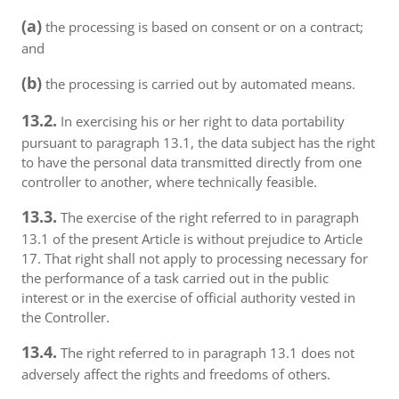
(a)
the processing is based on consent or on a contract;
and
(b)
the processing is carried out by automated means.
13.2.
In exercising his or her right to data portability
pursuant to paragraph 13.1, the data subject has the right
to have the personal data transmitted directly from one
controller to another, where technically feasible.
13.3.
The exercise of the right referred to in paragraph
13.1 of the present Article is without prejudice to Article
17. That right shall not apply to processing necessary for
the performance of a task carried out in the public
interest or in the exercise of official authority vested in
the Controller.
13.4.
The right referred to in paragraph 13.1 does not
adversely affect the rights and freedoms of others.