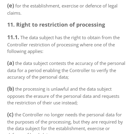
(e)
for the establishment, exercise or defence of legal
claims.
11. Right to restriction of processing
11.1.
The data subject has the right to obtain from the
Controller restriction of processing where one of the
following applies:
(a)
the data subject contests the accuracy of the personal
data for a period enabling the Controller to verify the
accuracy of the personal data;
(b)
the processing is unlawful and the data subject
opposes the erasure of the personal data and requests
the restriction of their use instead;
(c)
the Controller no longer needs the personal data for
the purposes of the processing, but they are required by
the data subject for the establishment, exercise or