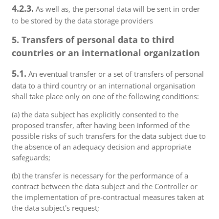
4.2.3.
As well as, the personal data will be sent in order
to be stored by the data storage providers
5. Transfers of personal data to third
countries or an international organization
5.1.
An eventual transfer or a set of transfers of personal
data to a third country or an international organisation
shall take place only on one of the following conditions:
(a) the data subject has explicitly consented to the
proposed transfer, after having been informed of the
possible risks of such transfers for the data subject due to
the absence of an adequacy decision and appropriate
safeguards;
(b) the transfer is necessary for the performance of a
contract between the data subject and the Controller or
the implementation of pre-contractual measures taken at
the data subject's request;