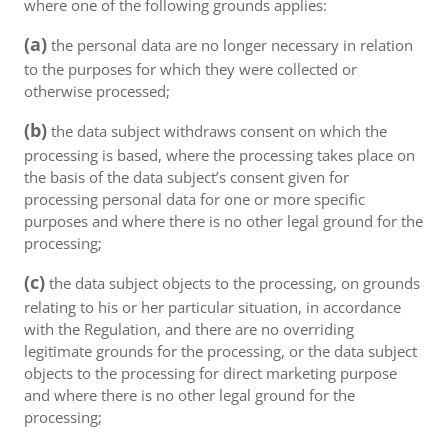
where one of the following grounds applies:
(a)
the personal data are no longer necessary in relation
to the purposes for which they were collected or
otherwise processed;
(b)
the data subject withdraws consent on which the
processing is based, where the processing takes place on
the basis of the data subject’s consent given for
processing personal data for one or more specific
purposes and where there is no other legal ground for the
processing;
(c)
the data subject objects to the processing, on grounds
relating to his or her particular situation, in accordance
with the Regulation, and there are no overriding
legitimate grounds for the processing, or the data subject
objects to the processing for direct marketing purpose
and where there is no other legal ground for the
processing;