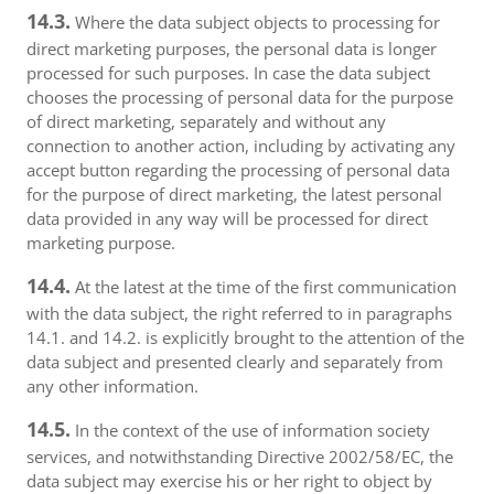
14.3.
Where the data subject objects to processing for
direct marketing purposes, the personal data is longer
processed for such purposes. In case the data subject
chooses the processing of personal data for the purpose
of direct marketing, separately and without any
connection to another action, including by activating any
accept button regarding the processing of personal data
for the purpose of direct marketing, the latest personal
data provided in any way will be processed for direct
marketing purpose.
14.4.
At the latest at the time of the first communication
with the data subject, the right referred to in paragraphs
14.1. and 14.2. is explicitly brought to the attention of the
data subject and presented clearly and separately from
any other information.
14.5.
In the context of the use of information society
services, and notwithstanding Directive 2002/58/EC, the
data subject may exercise his or her right to object by