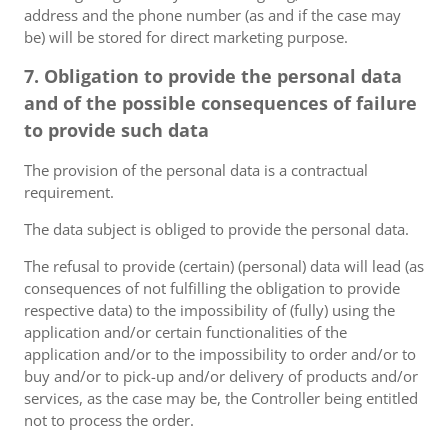
address and the phone number (as and if the case may
be) will be stored for direct marketing purpose.
7. Obligation to provide the personal data
and of the possible consequences of failure
to provide such data
The provision of the personal data is a contractual
requirement.
The data subject is obliged to provide the personal data.
The refusal to provide (certain) (personal) data will lead (as
consequences of not fulfilling the obligation to provide
respective data) to the impossibility of (fully) using the
application and/or certain functionalities of the
application and/or to the impossibility to order and/or to
buy and/or to pick-up and/or delivery of products and/or
services, as the case may be, the Controller being entitled
not to process the order.