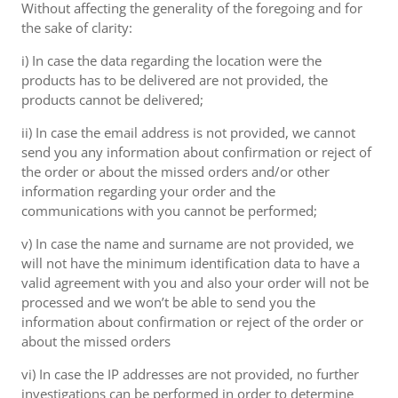
Without affecting the generality of the foregoing and for
the sake of clarity:
i) In case the data regarding the location were the
products has to be delivered are not provided, the
products cannot be delivered;
ii) In case the email address is not provided, we cannot
send you any information about confirmation or reject of
the order or about the missed orders and/or other
information regarding your order and the
communications with you cannot be performed;
v) In case the name and surname are not provided, we
will not have the minimum identification data to have a
valid agreement with you and also your order will not be
processed and we won’t be able to send you the
information about confirmation or reject of the order or
about the missed orders
vi) In case the IP addresses are not provided, no further
investigations can be performed in order to determine