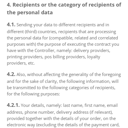
4. Recipients or the category of recipients of
the personal data
4.1.
Sending your data to different recipients and in
different (third) countries, recipients that are processing
the personal data for (compatible, related and correlated
purposes with) the purpose of executing the contract you
have with the Controller, namely: delivery providers,
printing providers, pos billing providers, loyalty
providers, etc.
4.2.
Also, without affecting the generality of the foregoing
and for the sake of clarity, the following information, will
be transmitted to the following categories of recipients,
for the following purposes:
4.2.1.
Your details, namely: last name, first name, email
address, phone number, delivery address (if relevant),
provided together with the details of your order, on the
electronic way (excluding the details of the payment card,