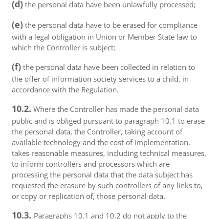
(d)
the personal data have been unlawfully processed;
(e)
the personal data have to be erased for compliance
with a legal obligation in Union or Member State law to
which the Controller is subject;
(f)
the personal data have been collected in relation to
the offer of information society services to a child, in
accordance with the Regulation.
10.2.
Where the Controller has made the personal data
public and is obliged pursuant to paragraph 10.1 to erase
the personal data, the Controller, taking account of
available technology and the cost of implementation,
takes reasonable measures, including technical measures,
to inform controllers and processors which are
processing the personal data that the data subject has
requested the erasure by such controllers of any links to,
or copy or replication of, those personal data.
10.3.
Paragraphs 10.1 and 10.2 do not apply to the