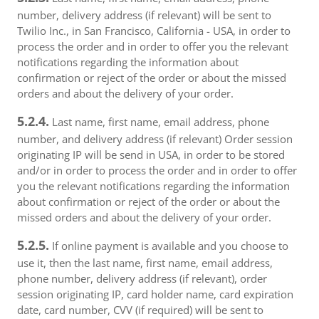
number, delivery address (if relevant) will be sent to
Twilio Inc., in San Francisco, California - USA, in order to
process the order and in order to offer you the relevant
notifications regarding the information about
confirmation or reject of the order or about the missed
orders and about the delivery of your order.
5.2.4.
Last name, first name, email address, phone
number, and delivery address (if relevant) Order session
originating IP will be send in USA, in order to be stored
and/or in order to process the order and in order to offer
you the relevant notifications regarding the information
about confirmation or reject of the order or about the
missed orders and about the delivery of your order.
5.2.5.
If online payment is available and you choose to
use it, then the last name, first name, email address,
phone number, delivery address (if relevant), order
session originating IP, card holder name, card expiration
date, card number, CVV (if required) will be sent to