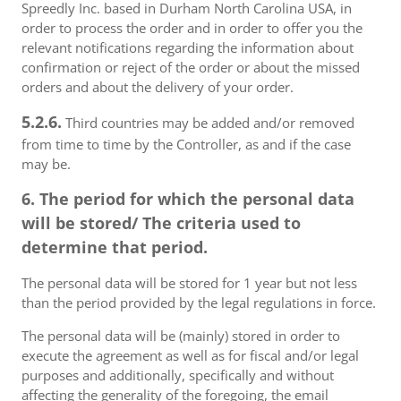
Spreedly Inc. based in Durham North Carolina USA, in
order to process the order and in order to offer you the
relevant notifications regarding the information about
confirmation or reject of the order or about the missed
orders and about the delivery of your order.
5.2.6.
Third countries may be added and/or removed
from time to time by the Controller, as and if the case
may be.
6. The period for which the personal data
will be stored/ The criteria used to
determine that period.
The personal data will be stored for 1 year but not less
than the period provided by the legal regulations in force.
The personal data will be (mainly) stored in order to
execute the agreement as well as for fiscal and/or legal
purposes and additionally, specifically and without
affecting the generality of the foregoing, the email