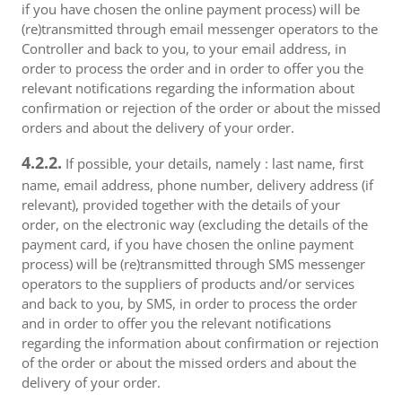
if you have chosen the online payment process) will be
(re)transmitted through email messenger operators to the
Controller and back to you, to your email address, in
order to process the order and in order to offer you the
relevant notifications regarding the information about
confirmation or rejection of the order or about the missed
orders and about the delivery of your order.
4.2.2.
If possible, your details, namely : last name, first
name, email address, phone number, delivery address (if
relevant), provided together with the details of your
order, on the electronic way (excluding the details of the
payment card, if you have chosen the online payment
process) will be (re)transmitted through SMS messenger
operators to the suppliers of products and/or services
and back to you, by SMS, in order to process the order
and in order to offer you the relevant notifications
regarding the information about confirmation or rejection
of the order or about the missed orders and about the
delivery of your order.