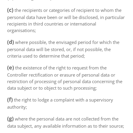
(c)
the recipients or categories of recipient to whom the
personal data have been or will be disclosed, in particular
recipients in third countries or international
organisations;
(d)
where possible, the envisaged period for which the
personal data will be stored, or, if not possible, the
criteria used to determine that period;
(e)
the existence of the right to request from the
Controller rectification or erasure of personal data or
restriction of processing of personal data concerning the
data subject or to object to such processing;
(f)
the right to lodge a complaint with a supervisory
authority;
(g)
where the personal data are not collected from the
data subject, any available information as to their source;