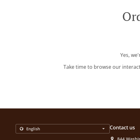
Ord
Yes, we'
Take time to browse our interac
Contact us
844 Washi