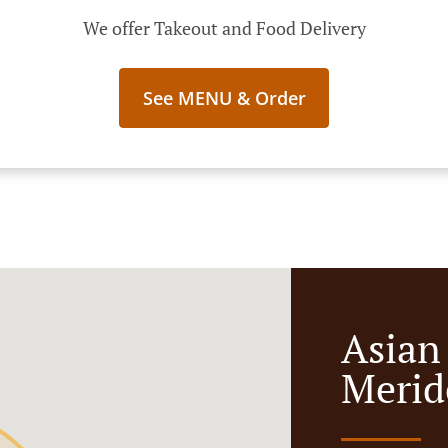
We offer Takeout and Food Delivery
See MENU & Order
Asian
Merid