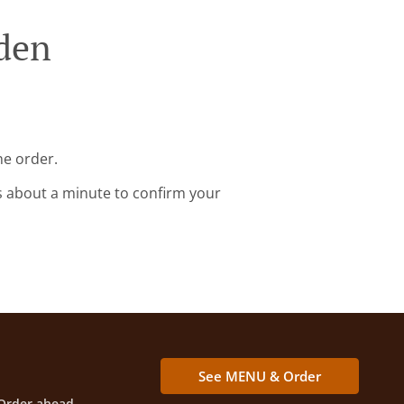
iden
ne order.
s about a minute to confirm your
See MENU & Order
Order ahead