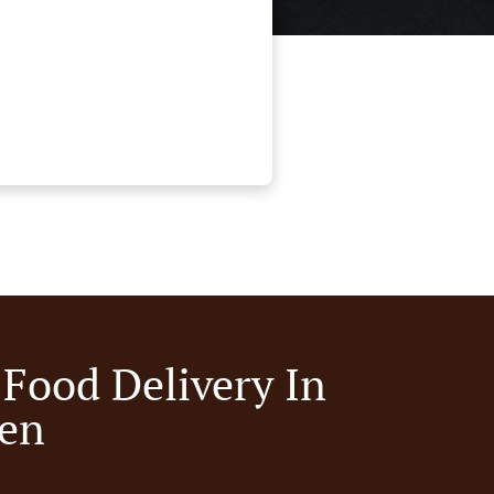
 Food Delivery In
en