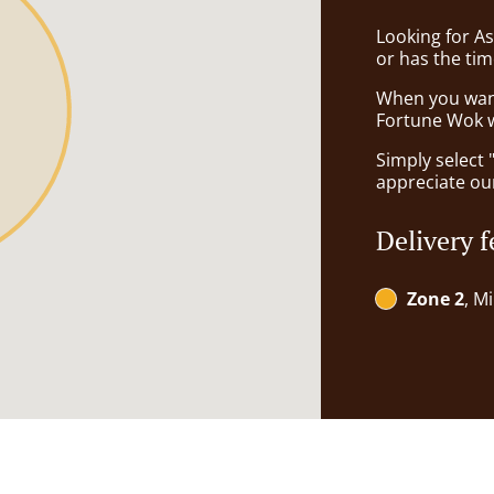
Looking for A
or has the tim
When you want 
Fortune Wok wi
Simply select 
appreciate our
Delivery f
Zone 2
, M