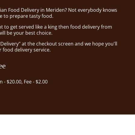
sian Food Delivery in Meriden? Not everybody knows
e to prepare tasty food.
to get served like a king then food delivery from
ll be your best choice.
"Delivery" at the checkout screen and we hope you'll
 food delivery service.
ee
in - $20.00, Fee - $2.00