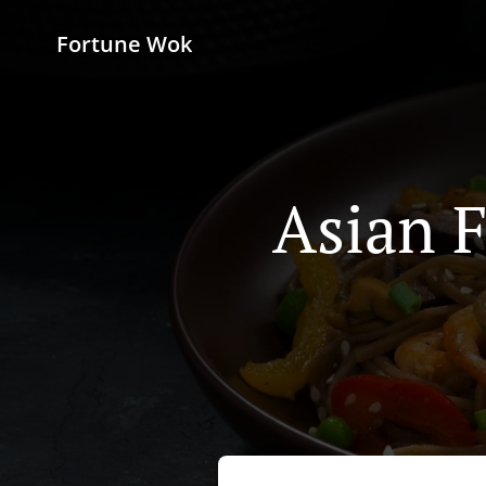
Fortune Wok
Asian F