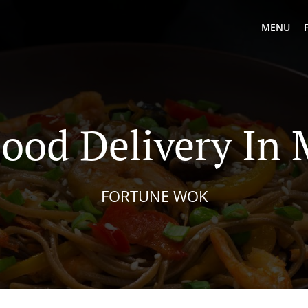
MENU
ood Delivery In
FORTUNE WOK