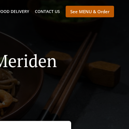
FOOD DELIVERY
CONTACT US
See MENU & Order
 Meriden