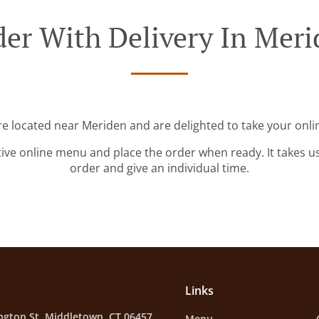
er With Delivery In Mer
re located near Meriden and are delighted to take your onli
tive online menu and place the order when ready. It takes u
order and give an individual time.
Links
ngton St, Middletown, CT 06457,
Menu